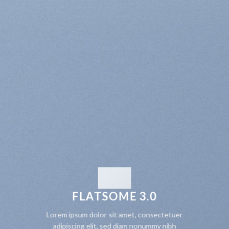
FLATSOME 3.0
Lorem ipsum dolor sit amet, consectetuer
adipiscing elit, sed diam nonummy nibh