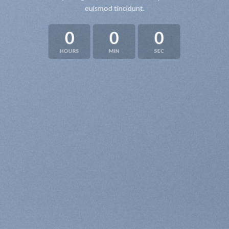
euismod tincidunt.
0
0
0
HOURS
MIN
SEC